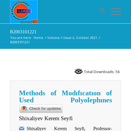
B2003101221
You are here:
Home
/
Volume-1 Issue-2, October 2021
/
B2003101221
Total Downloads: 56
Methods of Modıfıcatıon of
Used Polyolephınes
Shixaliyev Kerem Seyfi
Shixaliyev Kerem Seyfi, Professor-