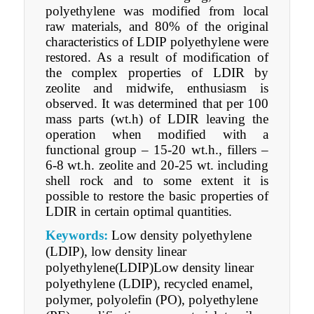
polyethylene was modified from local
raw materials, and 80% of the original
characteristics of LDIР polyethylene were
restored. As a result of modification of
the complex properties of LDIR by
zeolite and midwife, enthusiasm is
observed. It was determined that per 100
mass parts (wt.h) of LDIR leaving the
operation when modified with a
functional group – 15-20 wt.h., fillers –
6-8 wt.h. zeolite and 20-25 wt. including
shell rock and to some extent it is
possible to restore the basic properties of
LDIR in certain optimal quantities.
Keywords:
Low density polyethylene
(LDIР), low density linear
polyethylene(LDIР)Low density linear
polyethylene (LDIР), recycled enamel,
polymer, polyolefin (PО), polyethylene