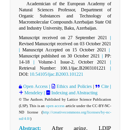
Academician of the European Academy of
Natural Sciences Professor, Department of
Organic Substances and Technology of
Macromolecular Compounds Azerbaijan State Oil
and Industry University, Baku, Azerbaijan.
Manuscript received on 27 September 2021
|
Revised Manuscript received on 03 October 2021
|
Manuscript Accepted on 15 October 2021
|
Manuscript published on 30 October 2021
|
PP:
14-18
|
Volume-1 Issue-2, October 2021
|
Retrieval Number: 100.1/ijac.B2003101221
|
DOI:
10.54105/ijac.B2003.101221
Open Access
|
Ethics and Policies
|
Cite
|
Mendeley
|
Indexing and Abstracting
© The Authors. Published by Lattice Science Publication
(LSP). This is an
open access
article under the CC-BY-NC-
ND license (
http://creativecommons.org/licenses/by-nc-
nd/4.0/
)
Abstract:
After aging, LDIР