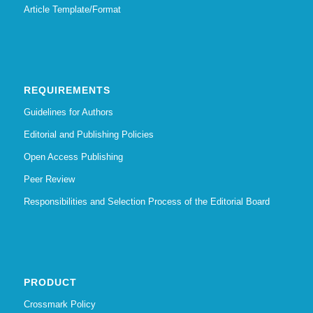
Article Template/Format
REQUIREMENTS
Guidelines for Authors
Editorial and Publishing Policies
Open Access Publishing
Peer Review
Responsibilities and Selection Process of the Editorial Board
PRODUCT
Crossmark Policy