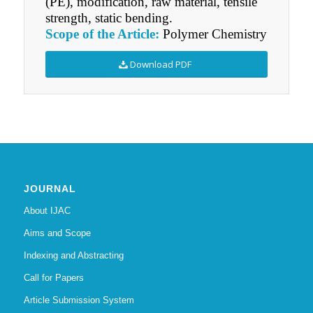
(PE), modification, raw material, tensile
strength, static bending.
Scope of the Article:
Polymer Chemistry
Download PDF
JOURNAL
About IJAC
Aims and Scope
Indexing and Abstracting
Call for Papers
Article Submission System