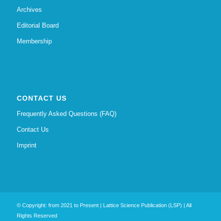
Archives
Editorial Board
Membership
CONTACT US
Frequently Asked Questions (FAQ)
Contact Us
Imprint
© Copyright: from 2021 to Present | Lattice Science Publication (LSP) | All
Rights Reserved