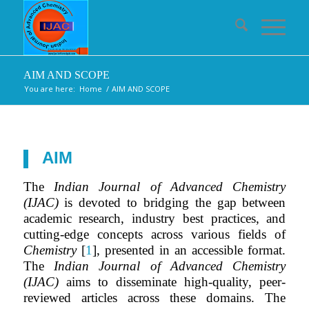
AIM AND SCOPE
You are here:
Home
/
AIM AND SCOPE
AIM
The
Indian Journal of Advanced Chemistry
(IJAC)
is devoted to bridging the gap between
academic research, industry best practices, and
cutting-edge concepts across various fields of
Chemistry
[
1
], presented in an accessible format.
The
Indian Journal of Advanced Chemistry
(IJAC)
aims to disseminate high-quality, peer-
reviewed articles across these domains. The