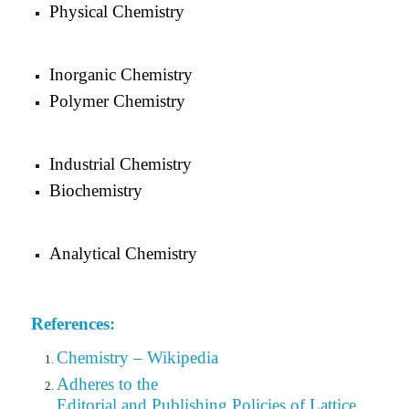
Physical Chemistry
Inorganic Chemistry
Polymer Chemistry
Industrial Chemistry
Biochemistry
Analytical Chemistry
References:
Chemistry – Wikipedia
Adheres to the
Editorial
and Publishing Policies of Lattice