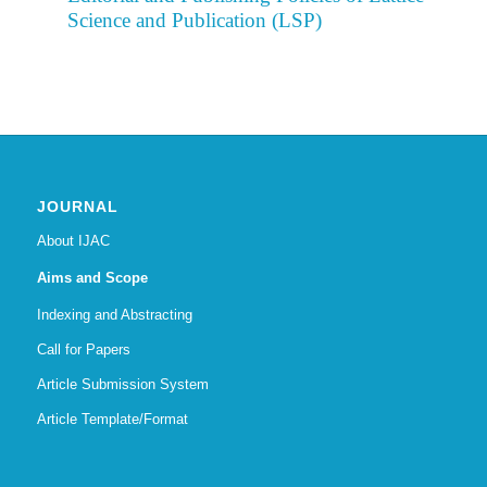
Science and Publication (LSP)
JOURNAL
About IJAC
Aims and Scope
Indexing and Abstracting
Call for Papers
Article Submission System
Article Template/Format