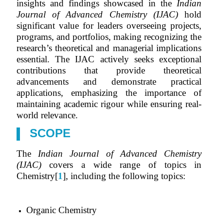
insights and findings showcased in the
Indian
Journal of Advanced Chemistry (IJAC)
hold
significant value for leaders overseeing projects,
programs, and portfolios, making recognizing the
research’s theoretical and managerial implications
essential. The IJAC actively seeks exceptional
contributions that provide theoretical
advancements and demonstrate practical
applications, emphasizing the importance of
maintaining academic rigour while ensuring real-
world relevance.
SCOPE
The
Indian Journal of Advanced Chemistry
(IJAC)
covers a wide range of topics in
Chemistry[
1
], including the following topics:
Organic Chemistry