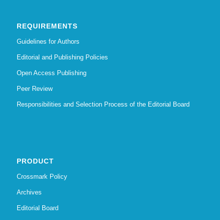
REQUIREMENTS
Guidelines for Authors
Editorial and Publishing Policies
Open Access Publishing
Peer Review
Responsibilities and Selection Process of the Editorial Board
PRODUCT
Crossmark Policy
Archives
Editorial Board