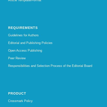
Article Template/Format
REQUIREMENTS
Guidelines for Authors
Editorial and Publishing Policies
Open Access Publishing
Peer Review
Responsibilities and Selection Process of the Editorial Board
PRODUCT
Crossmark Policy