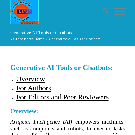
Generative AI Tools or Chatbots
You are here:
Home
/
Generative AI Tools or Chatbots
Generative AI Tools or Chatbots:
Overview
For Authors
For Editors and Peer Reviewers
Overview:
Artificial Intelligence (AI)
empowers machines,
such as computers and robots, to execute tasks