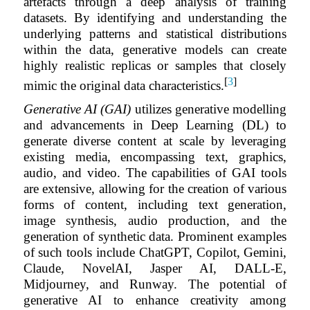
artefacts through a deep analysis of training
datasets. By identifying and understanding the
underlying patterns and statistical distributions
within the data, generative models can create
highly realistic replicas or samples that closely
[
3
]
mimic the original data characteristics.
Generative AI (GAI)
utilizes generative modelling
and advancements in Deep Learning (DL) to
generate diverse content at scale by leveraging
existing media, encompassing text, graphics,
audio, and video. The capabilities of GAI tools
are extensive, allowing for the creation of various
forms of content, including text generation,
image synthesis, audio production, and the
generation of synthetic data. Prominent examples
of such tools include ChatGPT, Copilot, Gemini,
Claude, NovelAI, Jasper AI, DALL-E,
Midjourney, and Runway. The potential of
generative AI to enhance creativity among