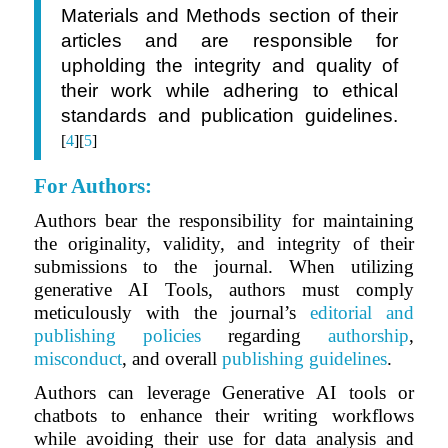
Materials and Methods section of their
articles and are responsible for
upholding the integrity and quality of
their work while adhering to ethical
standards and publication guidelines.
[
4
][
5
]
For Authors
:
Authors bear the responsibility for maintaining
the originality, validity, and integrity of their
submissions to the journal. When utilizing
generative AI Tools, authors must comply
meticulously with the journal’s
editorial and
publishing policies
regarding
authorship
,
misconduct
, and overall
publishing guidelines
.
Authors can leverage Generative AI tools or
chatbots to enhance their writing workflows
while avoiding their use for data analysis and