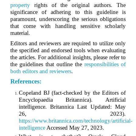
property
rights of the original authors. The
significance of adhering to this guideline is
paramount, underscoring the serious obligations
that come with handling sensitive scholarly
material.
Editors and reviewers are required to utilize only
the specified and endorsed tools when evaluating
the articles. For additional insights, please refer to
the guidelines that outline the
responsibilities of
both editors and reviewers
.
References
:
Copeland BJ (fact-checked by the Editors of
Encyclopaedia Britannica). Artificial
intelligence. Britannica Last Updated: May
26, 2023).
https://www.britannica.com/technology/artificial-
intelligence
Accessed May 27, 2023.