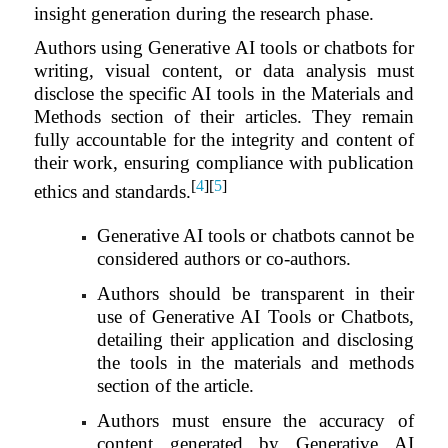
insight generation during the research phase.
Authors using Generative AI tools or chatbots for
writing, visual content, or data analysis must
disclose the specific AI tools in the Materials and
Methods section of their articles. They remain
fully accountable for the integrity and content of
their work, ensuring compliance with publication
[
4
][
5
]
ethics and standards.
Generative AI tools or chatbots cannot be
considered authors or co-authors.
Authors should be transparent in their
use of Generative AI Tools or Chatbots,
detailing their application and disclosing
the tools in the materials and methods
section of the article.
Authors must ensure the accuracy of
content generated by Generative AI