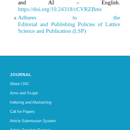
and AI – English.
https://doi.org/10.24318/cCVRZBms
Adheres to the
Editorial
and Publishing Policies of Lattice
Science and Publication (LSP)
JOURNAL
About IJAC
Aims and Scope
Indexing and Abstracting
Call for Papers
Article Submission System