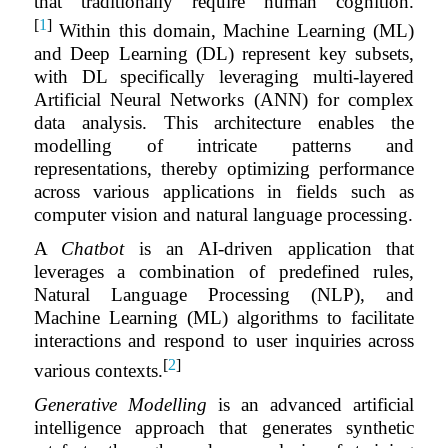
that traditionally require human cognition.
[
1
]
Within this domain, Machine Learning (ML)
and Deep Learning (DL) represent key subsets,
with DL specifically leveraging multi-layered
Artificial Neural Networks (ANN) for complex
data analysis. This architecture enables the
modelling of intricate patterns and
representations, thereby optimizing performance
across various applications in fields such as
computer vision and natural language processing.
A
Chatbot
is an AI-driven application that
leverages a combination of predefined rules,
Natural Language Processing (NLP), and
Machine Learning (ML) algorithms to facilitate
interactions and respond to user inquiries across
[
2
]
various contexts.
Generative Modelling
is an advanced artificial
intelligence approach that generates synthetic