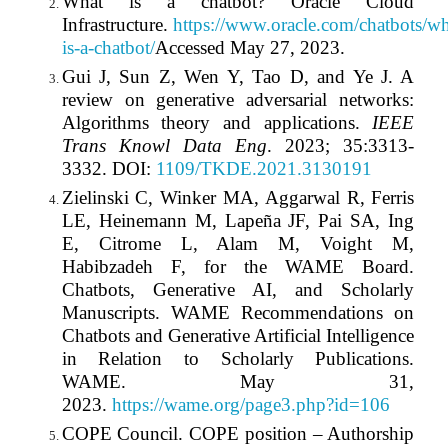
What is a chatbot? Oracle Cloud
Infrastructure.
https://www.oracle.com/chatbots/wh
is-a-chatbot/
Accessed May 27, 2023.
Gui J, Sun Z, Wen Y, Tao D, and Ye J. A
review on generative adversarial networks:
Algorithms theory and applications.
IEEE
Trans Knowl Data Eng
. 2023; 35:3313-
3332. DOI:
1109/TKDE.2021.3130191
Zielinski C, Winker MA, Aggarwal R, Ferris
LE, Heinemann M, Lapeña JF, Pai SA, Ing
E, Citrome L, Alam M, Voight M,
Habibzadeh F, for the WAME Board.
Chatbots, Generative AI, and Scholarly
Manuscripts. WAME Recommendations on
Chatbots and Generative Artificial Intelligence
in Relation to Scholarly Publications.
WAME. May 31,
2023.
https://wame.org/page3.php?id=106
COPE Council. COPE position – Authorship