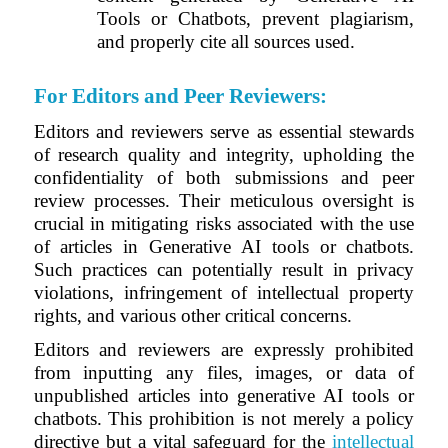
Tools or Chatbots, prevent plagiarism,
and properly cite all sources used.
For Editors and Peer Reviewers
:
Editors and reviewers serve as essential stewards
of research quality and integrity, upholding the
confidentiality of both submissions and peer
review processes. Their meticulous oversight is
crucial in mitigating risks associated with the use
of articles in Generative AI tools or chatbots.
Such practices can potentially result in privacy
violations, infringement of intellectual property
rights, and various other critical concerns.
Editors and reviewers are expressly prohibited
from inputting any files, images, or data of
unpublished articles into generative AI tools or
chatbots. This prohibition is not merely a policy
directive but a vital safeguard for the
intellectual