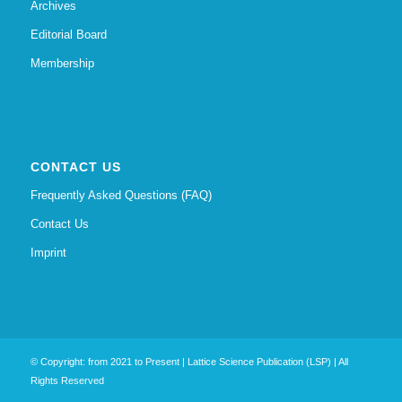
Archives
Editorial Board
Membership
CONTACT US
Frequently Asked Questions (FAQ)
Contact Us
Imprint
© Copyright: from 2021 to Present | Lattice Science Publication (LSP) | All
Rights Reserved