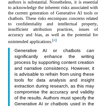
authors is substantial. Nonetheless, it is essential
to acknowledge the inherent risks associated with
the current generation of Generative AI tools or
chatbots. These risks encompass concerns related
to confidentiality and intellectual property,
insufficient attribution practices, issues of
accuracy and bias, as well as the potential for
[
4
]
unintended applications.
Generative AI or chatbots can
significantly enhance the writing
process by supporting content creation
and narrative consistency. However, it
is advisable to refrain from using these
tools for data analysis and insight
extraction during research, as this may
compromise the accuracy and validity
of the results. Authors must specify the
Generative AI or chatbots used in the