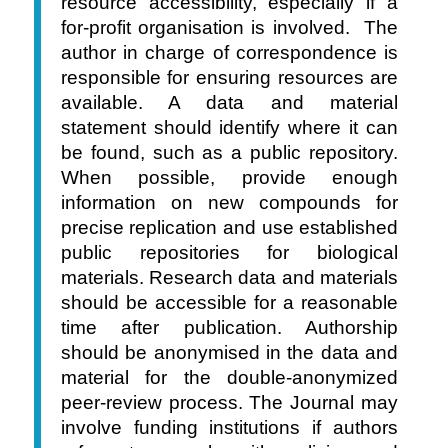
resource accessibility, especially if a
for-profit organisation is involved. The
author in charge of correspondence is
responsible for ensuring resources are
available. A data and material
statement should identify where it can
be found, such as a public repository.
When possible, provide enough
information on new compounds for
precise replication and use established
public repositories for biological
materials. Research data and materials
should be accessible for a reasonable
time after publication. Authorship
should be anonymised in the data and
material for the double-anonymized
peer-review process. The Journal may
involve funding institutions if authors