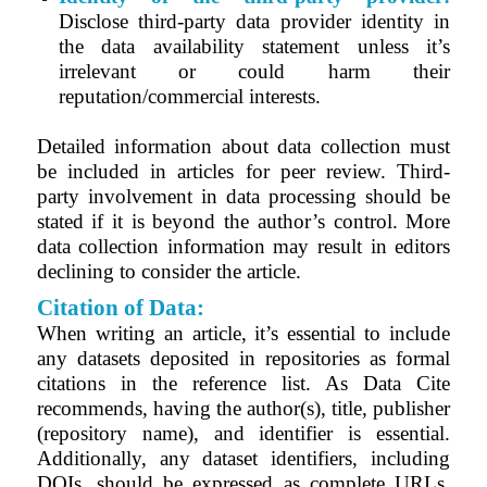
Disclose third-party data provider identity in
the data availability statement unless it’s
irrelevant or could harm their
reputation/commercial interests.
Detailed information about data collection must
be included in articles for peer review. Third-
party involvement in data processing should be
stated if it is beyond the author’s control. More
data collection information may result in editors
declining to consider the article.
Citation of Data:
When writing an article, it’s essential to include
any datasets deposited in repositories as formal
citations in the reference list. As Data Cite
recommends, having the author(s), title, publisher
(repository name), and identifier is essential.
Additionally, any dataset identifiers, including
DOIs, should be expressed as complete URLs.