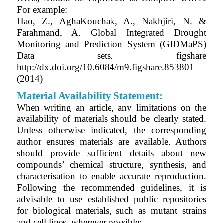
For example:
Hao, Z., AghaKouchak, A., Nakhjiri, N. &
Farahmand, A. Global Integrated Drought
Monitoring and Prediction System (GIDMaPS)
Data sets. figshare
http://dx.doi.org/10.6084/m9.figshare.853801
(2014)
Material Availability Statement:
When writing an article, any limitations on the
availability of materials should be clearly stated.
Unless otherwise indicated, the corresponding
author ensures materials are available. Authors
should provide sufficient details about new
compounds’ chemical structure, synthesis, and
characterisation to enable accurate reproduction.
Following the recommended guidelines, it is
advisable to use established public repositories
for biological materials, such as mutant strains
and cell lines, wherever possible: