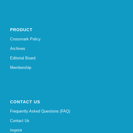
PRODUCT
Crossmark Policy
Archives
Editorial Board
Membership
CONTACT US
Frequently Asked Questions (FAQ)
Contact Us
Imprint