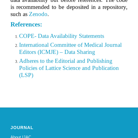
is recommended to be deposited in a repository,
such as
Zenodo
.
References:
COPE- Data Availability Statements
International Committee of Medical Journal
Editors (ICMJE) – Data Sharing
Adheres to the Editorial
and
Publishing
Policies of Lattice Science and Publication
(LSP)
JOURNAL
About IJAC