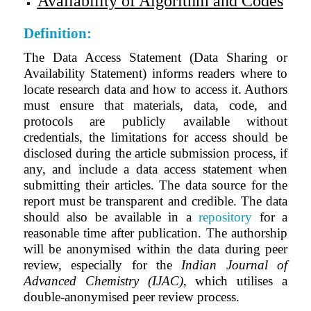
Availability of Algorithm and Codes
Definition:
The Data Access Statement (Data Sharing or
Availability Statement) informs readers where to
locate research data and how to access it. Authors
must ensure that materials, data, code, and
protocols are publicly available without
credentials, the limitations for access should be
disclosed during the article submission process, if
any, and include a data access statement when
submitting their articles. The data source for the
report must be transparent and credible. The data
should also be available in a
repository
for a
reasonable time after publication. The authorship
will be anonymised within the data during peer
review, especially for the
Indian Journal of
Advanced Chemistry (IJAC)
, which utilises a
double-anonymised peer review process.