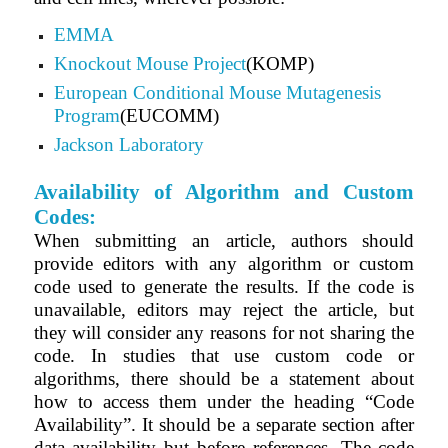
EMMA
Knockout Mouse Project
(KOMP)
European Conditional Mouse Mutagenesis
Program
(EUCOMM)
Jackson Laboratory
Availability of Algorithm and Custom
Codes:
When submitting an article, authors should
provide editors with any algorithm or custom
code used to generate the results. If the code is
unavailable, editors may reject the article, but
they will consider any reasons for not sharing the
code. In studies that use custom code or
algorithms, there should be a statement about
how to access them under the heading “Code
Availability”. It should be a separate section after
data availability but before references. The code