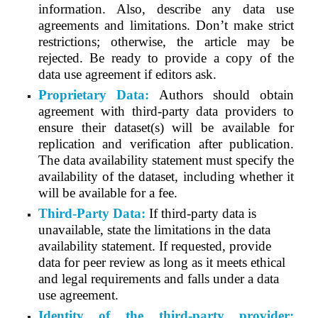
information. Also, describe any data use
agreements and limitations. Don’t make strict
restrictions; otherwise, the article may be
rejected. Be ready to provide a copy of the
data use agreement if editors ask.
Proprietary Data:
Authors should obtain
agreement with third-party data providers to
ensure their dataset(s) will be available for
replication and verification after publication.
The data availability statement must specify the
availability of the dataset, including whether it
will be available for a fee.
Third-Party Data:
If third-party data is
unavailable, state the limitations in the data
availability statement. If requested, provide
data for peer review as long as it meets ethical
and legal requirements and falls under a data
use agreement.
Identity of the third-party provider: