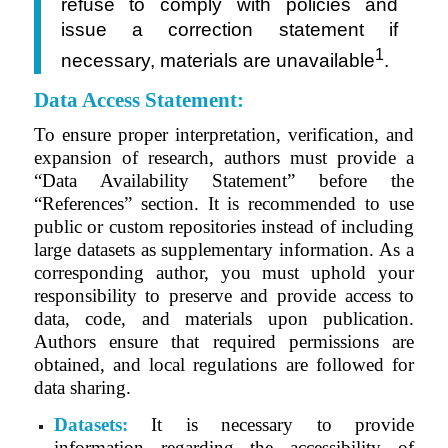
refuse to comply with policies and
issue a correction
statement
if
1
necessary, materials are unavailable
.
Data Access Statement:
To ensure proper interpretation, verification, and
expansion of research, authors must provide a
“Data Availability Statement” before the
“References” section. It is recommended to use
public or custom repositories instead of including
large datasets as supplementary information. As a
corresponding author, you must uphold your
responsibility to preserve and provide access to
data, code, and materials upon publication.
Authors ensure that required permissions are
obtained, and local regulations are followed for
data sharing.
Datasets:
It is necessary to provide
information regarding the accessibility of