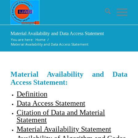
Material Availability and Data Access Statement
You are here:
Home
/
Material Availability and Data Access Statement
Material Availability and Data
Access Statement:
Definition
Data Access Statement
Citation of Data and Material
Statement
Material Availability Statement