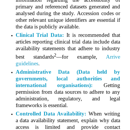
primary and referenced datasets generated and
analysed during the study. Accession codes or
other relevant unique identifiers are essential if
the data is publicly available.
Clinical Trial Data:
It is recommended that
articles reporting clinical trial data include data
availability statements that adhere to industry
2
best standards
—for example,
Arrive
guidelines
.
Administrative Data (Data held by
governments, local authorities and
international organisations):
Getting
permission from data sources to adhere to any
administration, regulatory, and legal
frameworks is essential.
Controlled Data Availability:
When writing
a data availability statement, explain why data
access is limited and provide contact