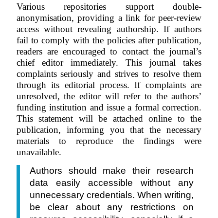
Various repositories support double-
anonymisation, providing a link for peer-review
access without revealing authorship. If authors
fail to comply with the policies after publication,
readers are encouraged to contact the journal’s
chief editor immediately. This journal takes
complaints seriously and strives to resolve them
through its editorial process. If complaints are
unresolved, the editor will refer to the authors’
funding institution and issue a formal correction.
This statement will be attached online to the
publication, informing you that the necessary
materials to reproduce the findings were
unavailable.
Authors should make their research
data easily accessible without any
unnecessary credentials. When writing,
be clear about any restrictions on