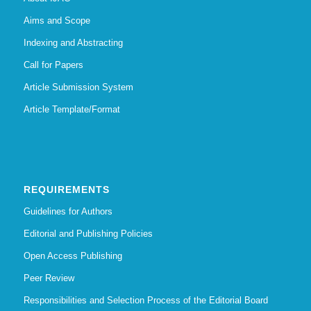
Aims and Scope
Indexing and Abstracting
Call for Papers
Article Submission System
Article Template/Format
REQUIREMENTS
Guidelines for Authors
Editorial and Publishing Policies
Open Access Publishing
Peer Review
Responsibilities and Selection Process of the Editorial Board